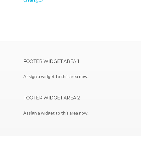
FOOTER WIDGET AREA 1
Assign a widget to this area now.
FOOTER WIDGET AREA 2
Assign a widget to this area now.