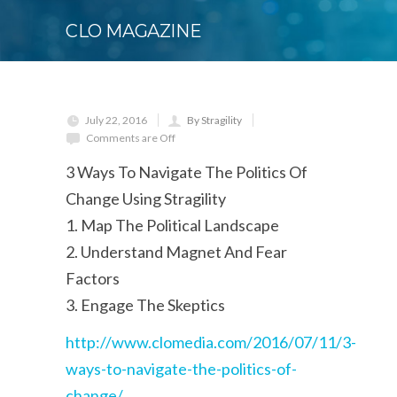
CLO MAGAZINE
July 22, 2016
By Stragility
Comments are Off
3 Ways To Navigate The Politics Of
Change Using Stragility
1. Map The Political Landscape
2. Understand Magnet And Fear
Factors
3. Engage The Skeptics
http://www.clomedia.com/2016/07/11/3-
ways-to-navigate-the-politics-of-
change/