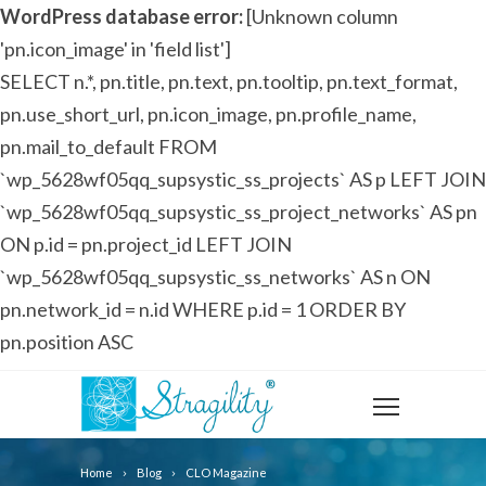
WordPress database error:
[Unknown column
'pn.icon_image' in 'field list']
SELECT n.*, pn.title, pn.text, pn.tooltip, pn.text_format,
pn.use_short_url, pn.icon_image, pn.profile_name,
pn.mail_to_default FROM
`wp_5628wf05qq_supsystic_ss_projects` AS p LEFT JOIN
`wp_5628wf05qq_supsystic_ss_project_networks` AS pn
ON p.id = pn.project_id LEFT JOIN
`wp_5628wf05qq_supsystic_ss_networks` AS n ON
pn.network_id = n.id WHERE p.id = 1 ORDER BY
pn.position ASC
Home
Blog
CLO Magazine